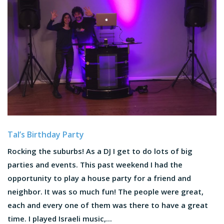
Tal’s Birthday Party
Rocking the suburbs! As a DJ I get to do lots of big
parties and events. This past weekend I had the
opportunity to play a house party for a friend and
neighbor. It was so much fun! The people were great,
each and every one of them was there to have a great
time. I played Israeli music,...