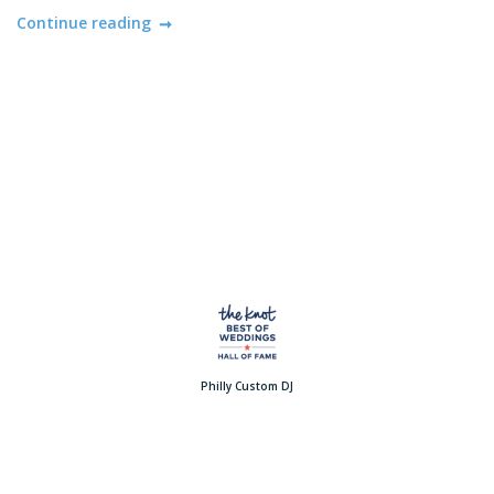
Continue reading
Philly Custom DJ