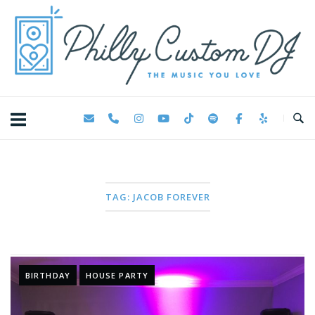
Skip
Home
to
content
TAG:
JACOB FOREVER
BIRTHDAY
HOUSE PARTY