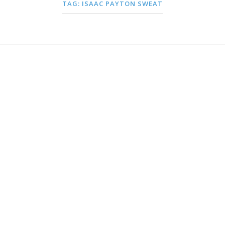
TAG:
ISAAC PAYTON SWEAT