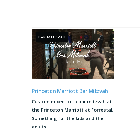
BAR MITZVAH
Princeton Marriott Bar Mitzvah
Custom mixed for a bar mitzvah at
the Princeton Marriott at Forrestal.
Something for the kids and the
adults!...