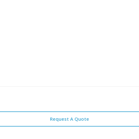
Request A Quote