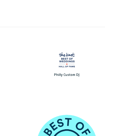
Philly Custom DJ