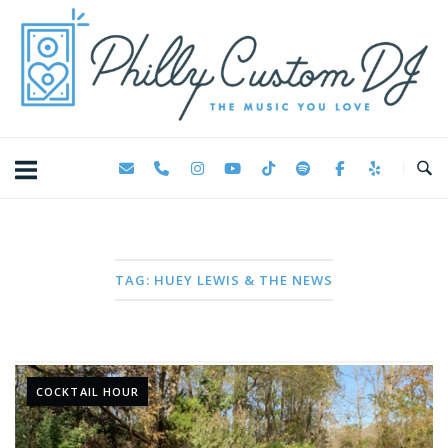
Skip
Home
to
content
TAG:
HUEY LEWIS & THE NEWS
COCKTAIL HOUR