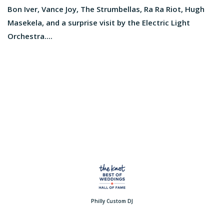
Bon Iver, Vance Joy, The Strumbellas, Ra Ra Riot, Hugh
Masekela, and a surprise visit by the Electric Light
Orchestra....
Philly Custom DJ