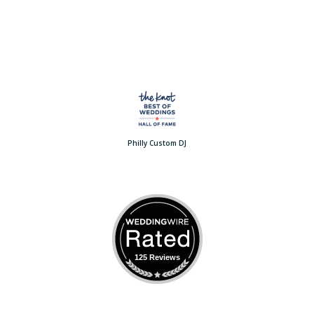
Philly Custom DJ
125 Reviews