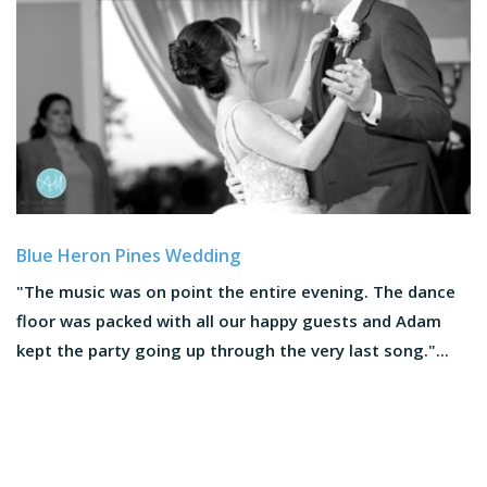
Blue Heron Pines Wedding
"The music was on point the entire evening. The dance
floor was packed with all our happy guests and Adam
kept the party going up through the very last song."...