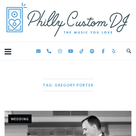
Skip
Home
to
content
TAG:
GREGORY PORTER
WEDDING