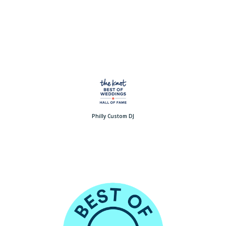
Philly Custom DJ