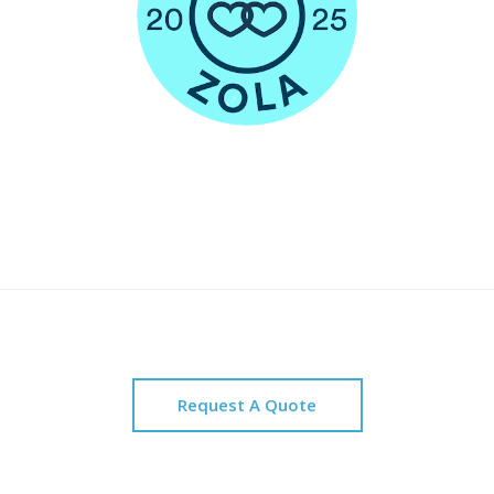
Request A Quote