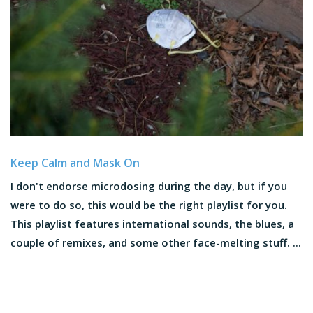
Keep Calm and Mask On
I don't endorse microdosing during the day, but if you
were to do so, this would be the right playlist for you.
This playlist features international sounds, the blues, a
couple of remixes, and some other face-melting stuff. ...