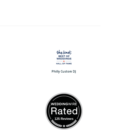
Philly Custom DJ
125 Reviews