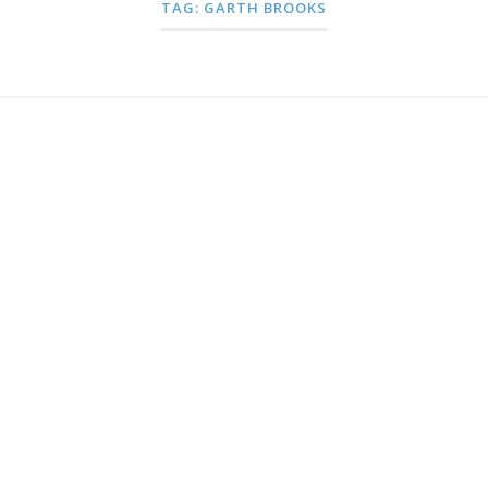
TAG:
GARTH BROOKS