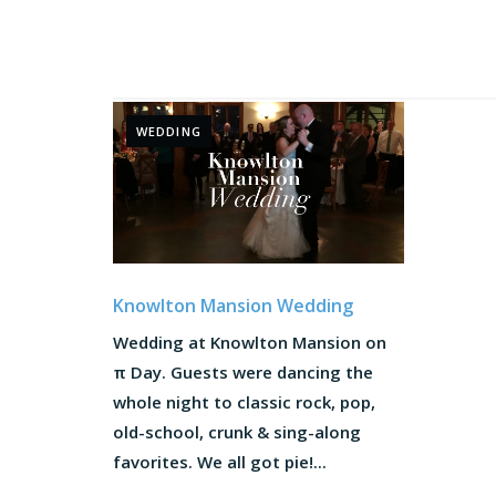
WEDDING
Knowlton Mansion Wedding
Wedding at Knowlton Mansion on
π Day. Guests were dancing the
whole night to classic rock, pop,
old-school, crunk & sing-along
favorites. We all got pie!...