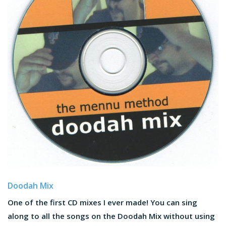
Doodah Mix
One of the first CD mixes I ever made! You can sing
along to all the songs on the Doodah Mix without using