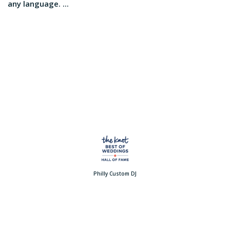
any language. ...
Philly Custom DJ