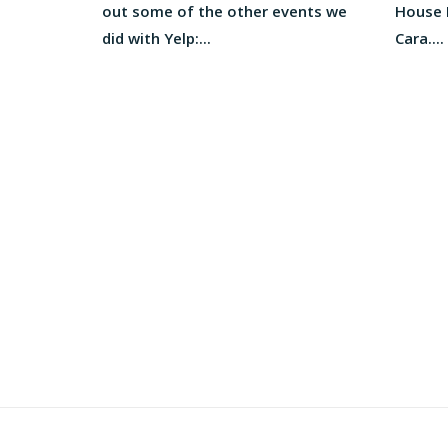
out some of the other events we
House M
did with Yelp:...
Cara....