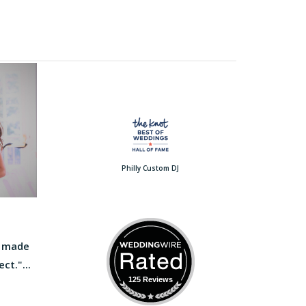
Philly Custom DJ
e made
ct."...
125 Reviews