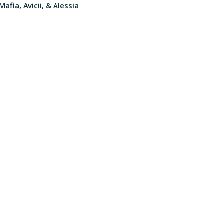
afia, Avicii, & Alessia