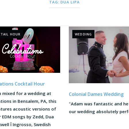
TAG:
DUA LIPA
TAIL HOUR
WEDDING
ations Cocktail Hour
 mixed for a wedding at
Colonial Dames Wedding
tions in Bensalem, PA, this
"Adam was fantastic and h
tures acoustic versions of
our wedding absolutely perfe
r EDM songs by Zedd, Dua
xwell Î Ingrosso, Swedish