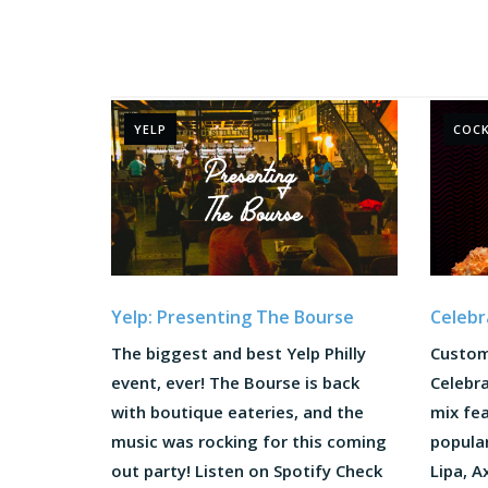
YELP
COCK
Yelp: Presenting The Bourse
Celebr
The biggest and best Yelp Philly
Custom
event, ever! The Bourse is back
Celebra
with boutique eateries, and the
mix fea
music was rocking for this coming
popula
out party! Listen on Spotify Check
Lipa, A