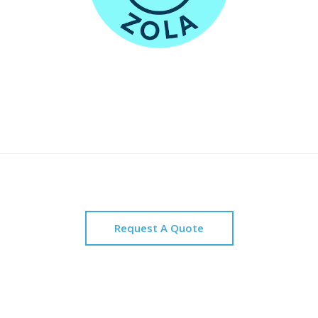
Request A Quote