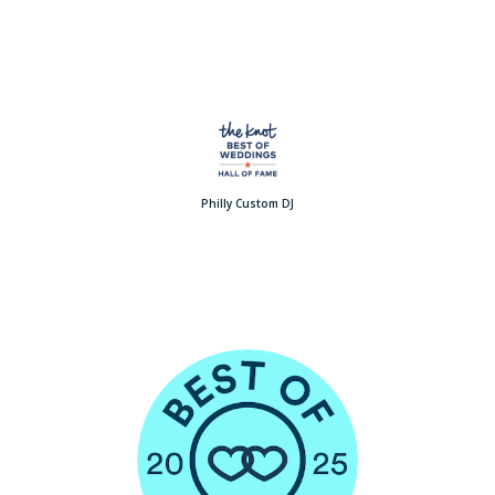
Philly Custom DJ