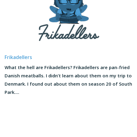
Frikadellers
What the hell are Frikadellers? Frikadellers are pan-fried
Danish meatballs. I didn’t learn about them on my trip to
Denmark. I found out about them on season 20 of South
Park....