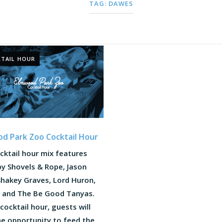
TAG:
DAWES
TAIL HOUR
d Park Zoo Cocktail Hour
cktail hour mix features
y Shovels & Rope, Jason
 Shakey Graves, Lord Huron,
 and The Be Good Tanyas.
cocktail hour, guests will
he opportunity to feed the