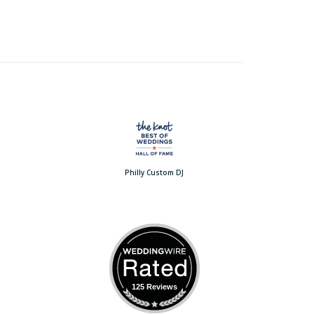
Philly Custom DJ
125 Reviews