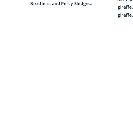
Brothers, and Percy Sledge....
giraffe.
giraffe..