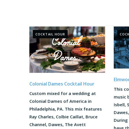
COCKTAIL HOUR
COCK
Elmwoo
Colonial Dames Cocktail Hour
This co
Custom mixed for a wedding at
music b
Colonial Dames of America in
Isbell,
Philadelphia, PA. This mix features
Dawes,
Ray Charles, Colbie Caillat, Bruce
During 
Channel, Dawes, The Avett
have t