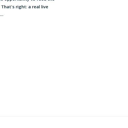
 That's right: a real live
..