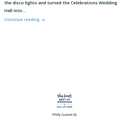
the disco lights and turned the Celebrations Wedding
Hall into...
Continue reading
Philly Custom DJ