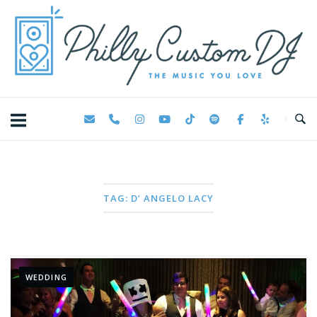
Skip
Home
to
content
TAG:
D’ ANGELO LACY
WEDDING