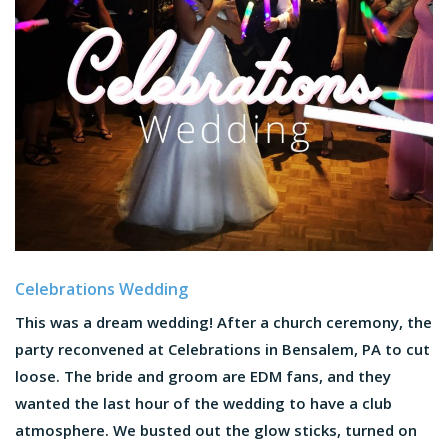
Celebrations Wedding
This was a dream wedding! After a church ceremony, the
party reconvened at Celebrations in Bensalem, PA to cut
loose. The bride and groom are EDM fans, and they
wanted the last hour of the wedding to have a club
atmosphere. We busted out the glow sticks, turned on