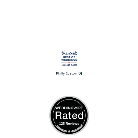
Philly Custom DJ
125 Reviews