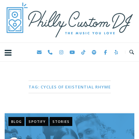
Skip
Home
to
content
TAG:
CYCLES OF EXISTENTIAL RHYME
BLOG
SPOTIFY
STORIES