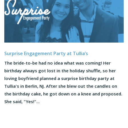
Surprise Engagement Party at Tullia’s
The bride-to-be had no idea what was coming! Her
birthday always got lost in the holiday shuffle, so her
loving boyfriend planned a surprise birthday party at
Tullia's in Berlin, NJ. After she blew out the candles on
the birthday cake, he got down on a knee and proposed.
She said, "Yes!"...