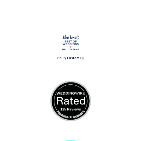
Philly Custom DJ
125 Reviews