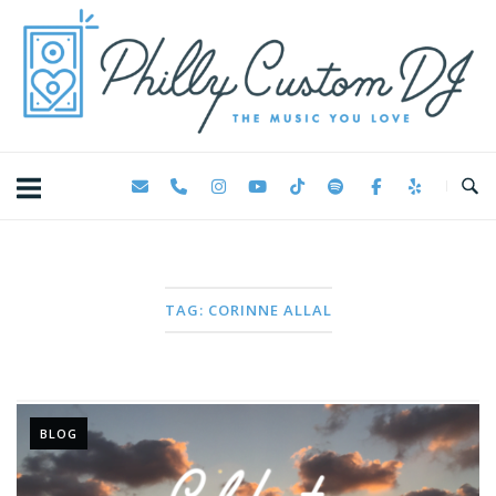
Skip
Home
to
content
TAG:
CORINNE ALLAL
BLOG