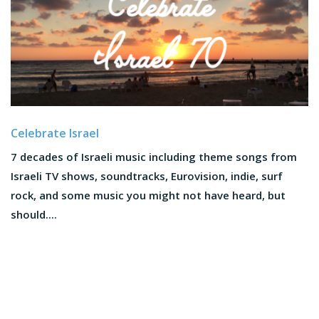
Celebrate Israel
7 decades of Israeli music including theme songs from
Israeli TV shows, soundtracks, Eurovision, indie, surf
rock, and some music you might not have heard, but
should....