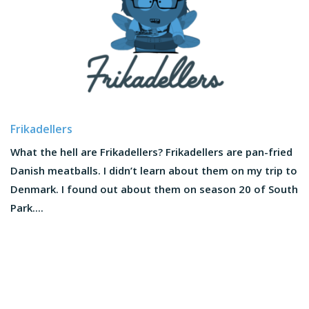
Frikadellers
What the hell are Frikadellers? Frikadellers are pan-fried
Danish meatballs. I didn’t learn about them on my trip to
Denmark. I found out about them on season 20 of South
Park....