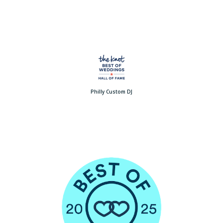
Philly Custom DJ