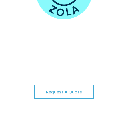
Request A Quote