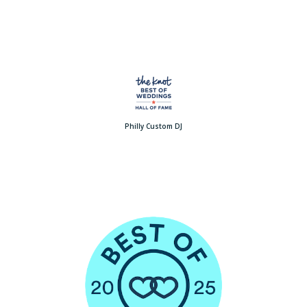
Philly Custom DJ