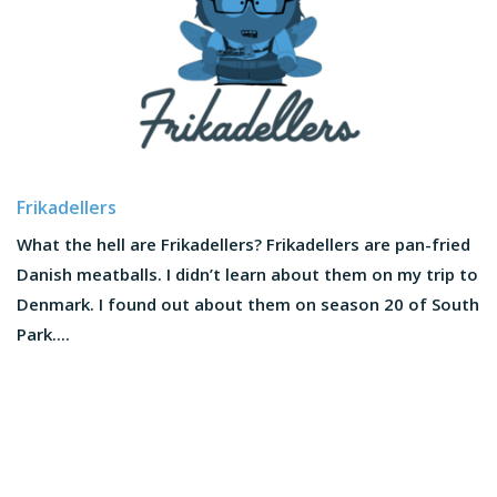
Frikadellers
What the hell are Frikadellers? Frikadellers are pan-fried
Danish meatballs. I didn’t learn about them on my trip to
Denmark. I found out about them on season 20 of South
Park....