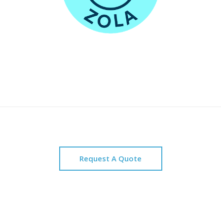
Request A Quote