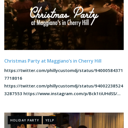
Christmas Party at Maggiano’s in Cherry Hill
https://twitter.com/phillycustomdj/status/94000584371
7718016
https://twitter.com/phillycustomdj/status/94002238524
3287553 https://www.instagram.com/p/Bck1tiUHdSS/...
HOLIDAY PARTY
YELP