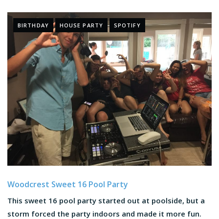
BIRTHDAY
HOUSE PARTY
SPOTIFY
Woodcrest Sweet 16 Pool Party
This sweet 16 pool party started out at poolside, but a
storm forced the party indoors and made it more fun.