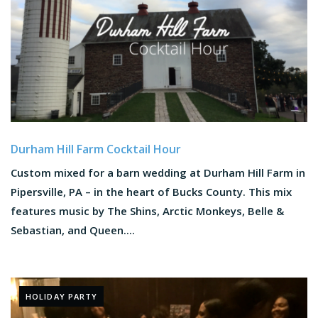
Durham Hill Farm Cocktail Hour
Custom mixed for a barn wedding at Durham Hill Farm in
Pipersville, PA – in the heart of Bucks County. This mix
features music by The Shins, Arctic Monkeys, Belle &
Sebastian, and Queen....
HOLIDAY PARTY