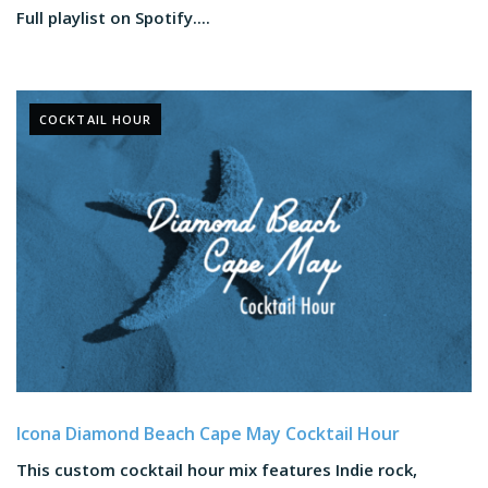
Full playlist on Spotify....
COCKTAIL HOUR
Icona Diamond Beach Cape May Cocktail Hour
This custom cocktail hour mix features Indie rock,