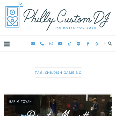
Skip
Home
to
content
TAG:
CHILDISH GAMBINO
BAR MITZVAH