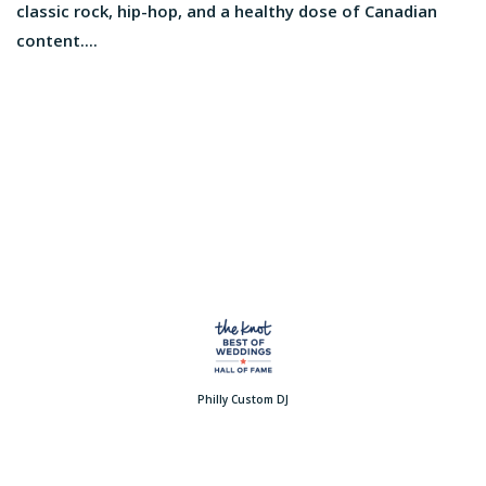
classic rock, hip-hop, and a healthy dose of Canadian
content....
Philly Custom DJ