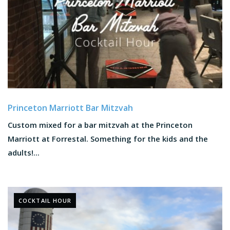
Princeton Marriott Bar Mitzvah
Custom mixed for a bar mitzvah at the Princeton
Marriott at Forrestal. Something for the kids and the
adults!...
COCKTAIL HOUR