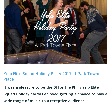
Yelp Elite Squad Holiday Party 2017 at Park Towne
Place
It was a pleasure to be the DJ for the Philly Yelp Elite
Squad Holiday party! I enjoyed getting a chance to play a
wide range of music to a receptive audience. ...