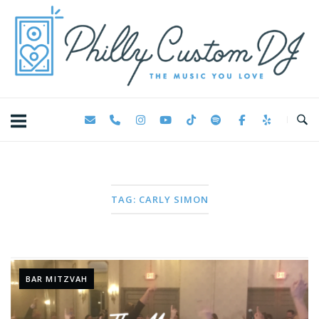
Skip
Home
to
content
TAG:
CARLY SIMON
BAR MITZVAH