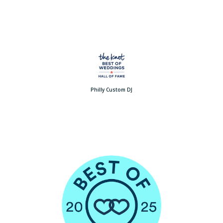
Philly Custom DJ