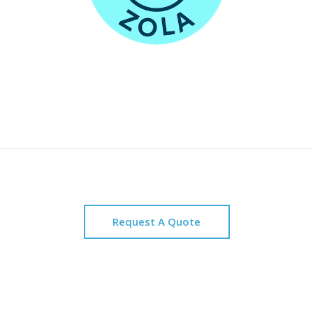
Request A Quote