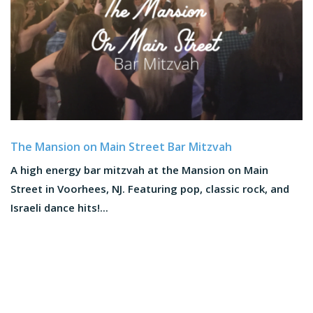
The Mansion on Main Street Bar Mitzvah
A high energy bar mitzvah at the Mansion on Main
Street in Voorhees, NJ. Featuring pop, classic rock, and
Israeli dance hits!...