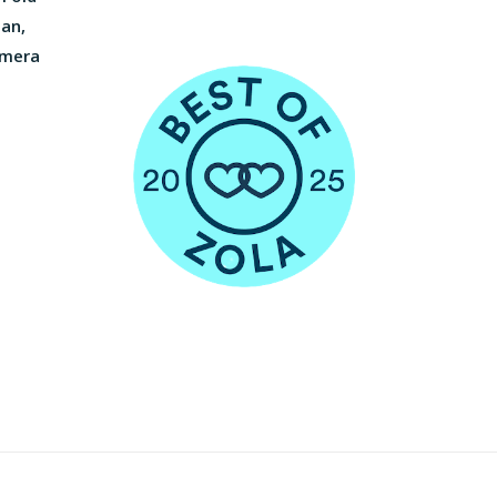
ian,
amera