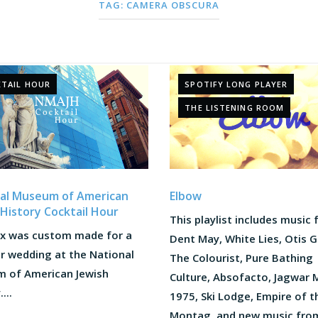
TAG:
CAMERA OBSCURA
TAIL HOUR
SPOTIFY LONG PLAYER
THE LISTENING ROOM
al Museum of American
Elbow
 History Cocktail Hour
This playlist includes music
ix was custom made for a
Dent May, White Lies, Otis G
 wedding at the National
The Colourist, Pure Bathing
 of American Jewish
Culture, Absofacto, Jagwar 
...
1975, Ski Lodge, Empire of t
Montag, and new music fro