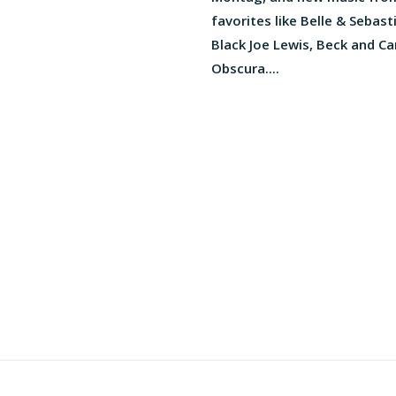
favorites like Belle & Sebast
Black Joe Lewis, Beck and C
Obscura....