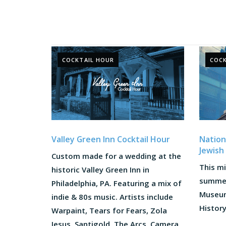
COCKTAIL HOUR
COCK
Valley Green Inn Cocktail Hour
Nation
Jewish
Custom made for a wedding at the
This m
historic Valley Green Inn in
summer
Philadelphia, PA. Featuring a mix of
Museum
indie & 80s music. Artists include
History.
Warpaint, Tears for Fears, Zola
Jesus, Santigold, The Arcs, Camera