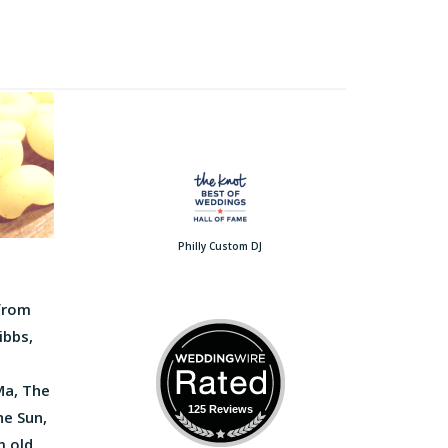
Philly Custom DJ
 from
ibbs,
Ma, The
125 Reviews
he Sun,
m old