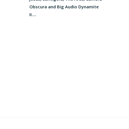
Obscura and Big Audio Dynamite
II....