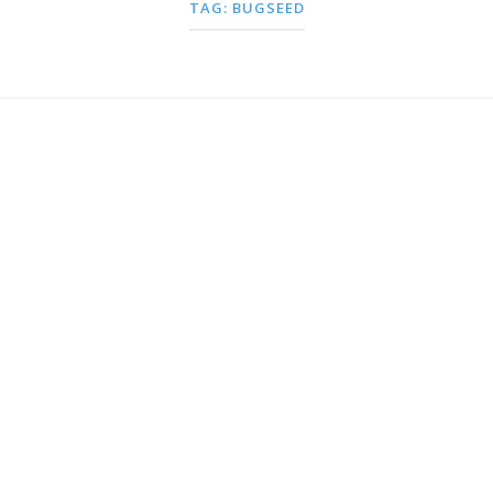
TAG:
BUGSEED