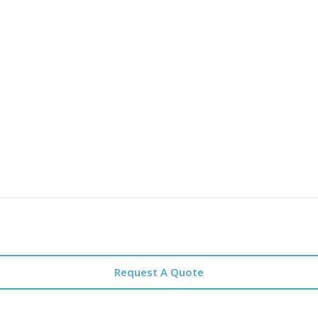
Request A Quote