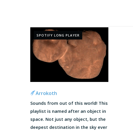
SPOTIFY LONG PLAYER
Arrokoth
Sounds from out of this world! This
playlist is named after an object in
space. Not just any object, but the
deepest destination in the sky ever