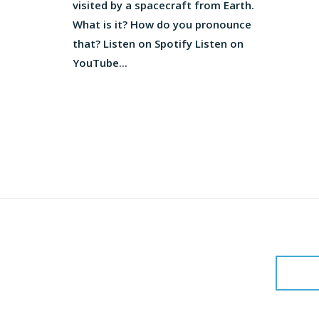
visited by a spacecraft from Earth.
What is it? How do you pronounce
that? Listen on Spotify Listen on
YouTube...