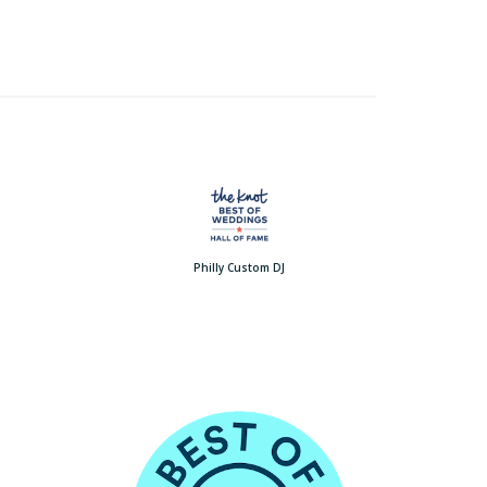
Philly Custom DJ