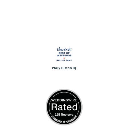
Philly Custom DJ
125 Reviews