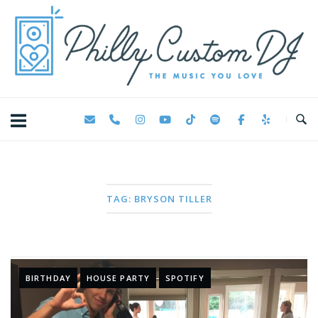
Skip
Home
to
content
TAG:
BRYSON TILLER
BIRTHDAY
HOUSE PARTY
SPOTIFY