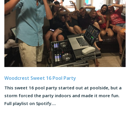
Woodcrest Sweet 16 Pool Party
This sweet 16 pool party started out at poolside, but a
storm forced the party indoors and made it more fun.
Full playlist on Spotify....