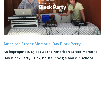
American Street Memorial Day Block Party
An impropmptu DJ set at the American Street Memorial
Day Block Party. Funk, house, boogie and old school. ...