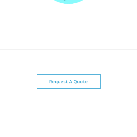
Request A Quote