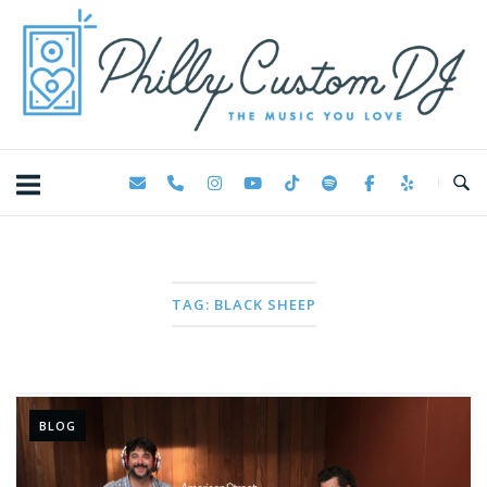
Skip
Home
to
content
TAG:
BLACK SHEEP
BLOG