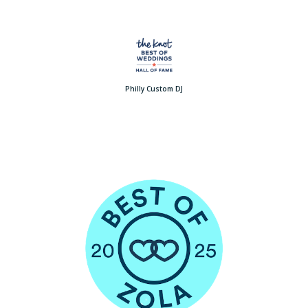
Philly Custom DJ