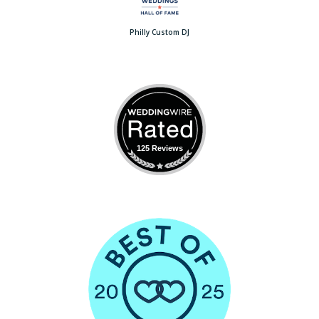
Philly Custom DJ
125 Reviews