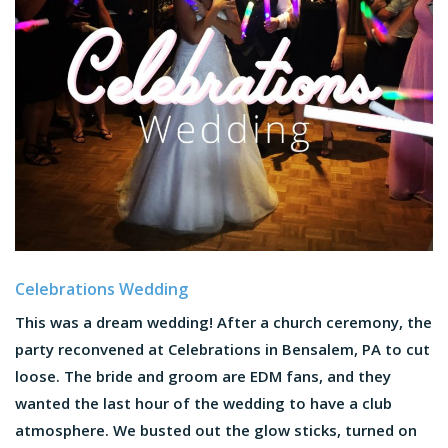
Celebrations Wedding
This was a dream wedding! After a church ceremony, the
party reconvened at Celebrations in Bensalem, PA to cut
loose. The bride and groom are EDM fans, and they
wanted the last hour of the wedding to have a club
atmosphere. We busted out the glow sticks, turned on