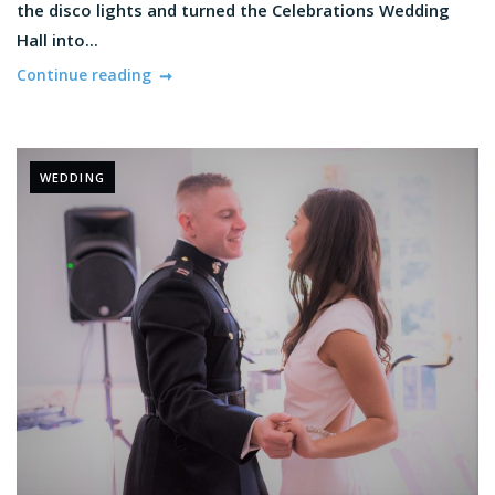
the disco lights and turned the Celebrations Wedding
Hall into...
Continue reading
WEDDING