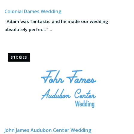
Colonial Dames Wedding
"Adam was fantastic and he made our wedding
absolutely perfect."...
STORIES
John James Audubon Center Wedding