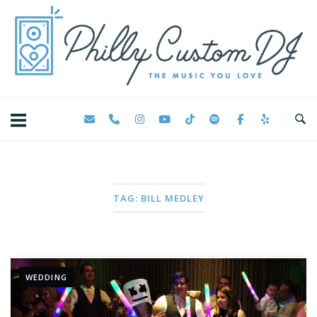
Skip
Home
to
content
TAG:
BILL MEDLEY
WEDDING