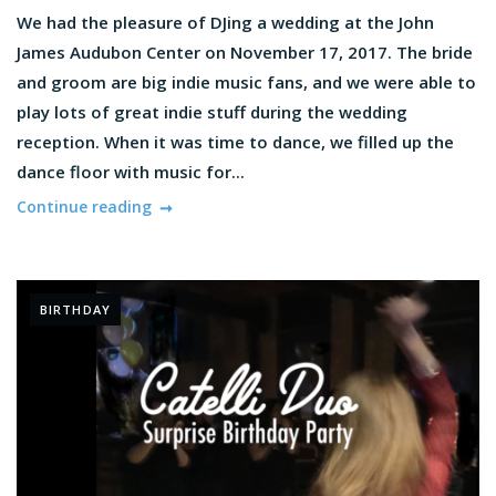
We had the pleasure of DJing a wedding at the John
James Audubon Center on November 17, 2017. The bride
and groom are big indie music fans, and we were able to
play lots of great indie stuff during the wedding
reception. When it was time to dance, we filled up the
dance floor with music for...
Continue reading
BIRTHDAY