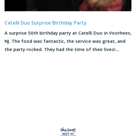
Catelli Duo Surprise Birthday Party
A surprise 50th birthday party at Catelli Duo in Voorhees,
NJ. The food was fantastic, the service was great, and
the party rocked. They had the time of their lives!...