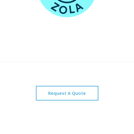
Request A Quote