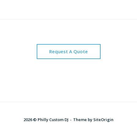
Request A Quote
2026 © Philly Custom DJ
Theme by
SiteOrigin