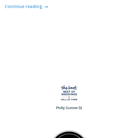
Continue reading
Philly Custom DJ