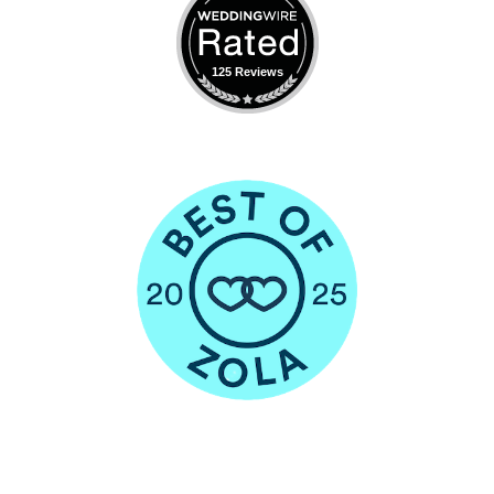
125 Reviews