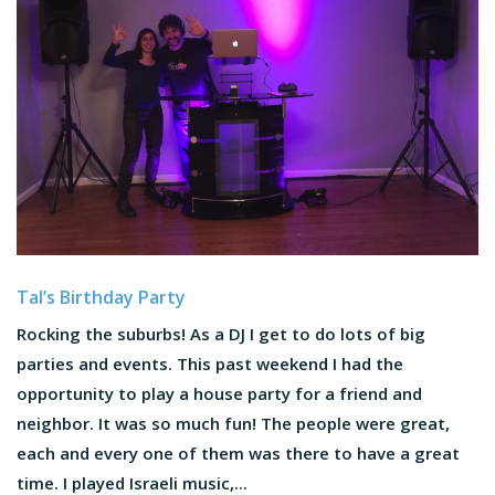
Tal’s Birthday Party
Rocking the suburbs! As a DJ I get to do lots of big
parties and events. This past weekend I had the
opportunity to play a house party for a friend and
neighbor. It was so much fun! The people were great,
each and every one of them was there to have a great
time. I played Israeli music,...