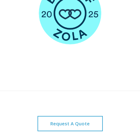
Request A Quote