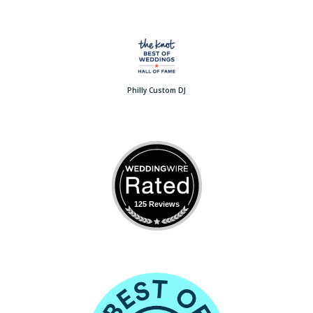
Philly Custom DJ
125 Reviews