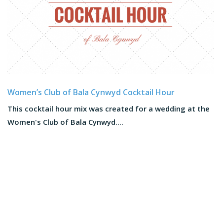
Women’s Club of Bala Cynwyd Cocktail Hour
This cocktail hour mix was created for a wedding at the
Women's Club of Bala Cynwyd....