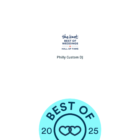
Philly Custom DJ