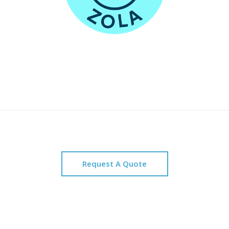
Request A Quote