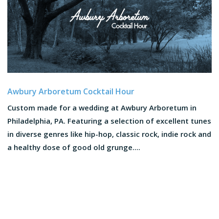
Awbury Arboretum Cocktail Hour
Custom made for a wedding at Awbury Arboretum in
Philadelphia, PA. Featuring a selection of excellent tunes
in diverse genres like hip-hop, classic rock, indie rock and
a healthy dose of good old grunge....