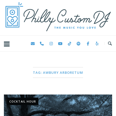
Skip
Home
to
content
TAG:
AWBURY ARBORETUM
COCKTAIL HOUR