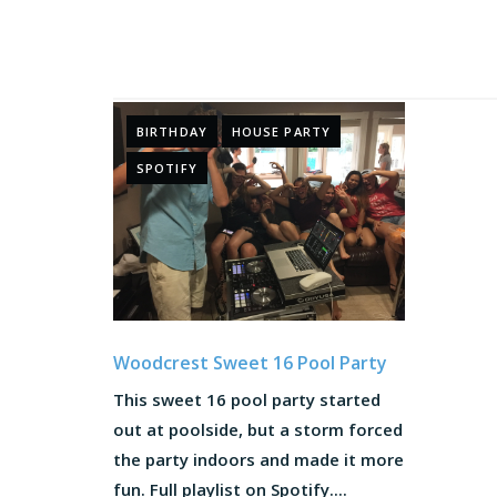
BIRTHDAY
HOUSE PARTY
SPOTIFY
Woodcrest Sweet 16 Pool Party
This sweet 16 pool party started
out at poolside, but a storm forced
the party indoors and made it more
fun. Full playlist on Spotify....