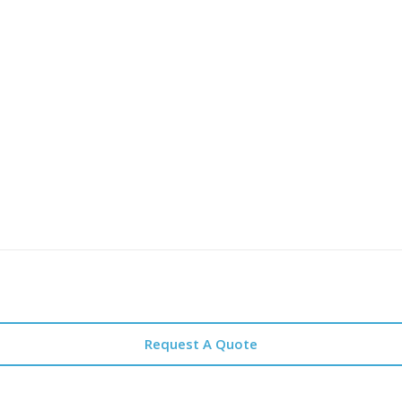
Request A Quote