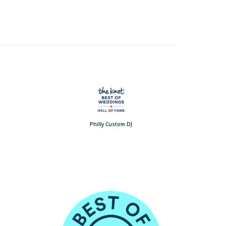
Philly Custom DJ