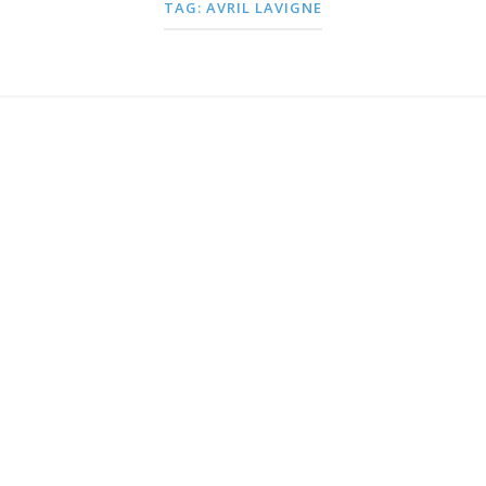
TAG:
AVRIL LAVIGNE