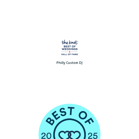
Philly Custom DJ