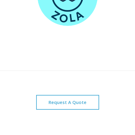
Request A Quote