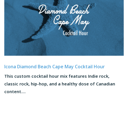
Icona Diamond Beach Cape May Cocktail Hour
This custom cocktail hour mix features Indie rock,
classic rock, hip-hop, and a healthy dose of Canadian
content....