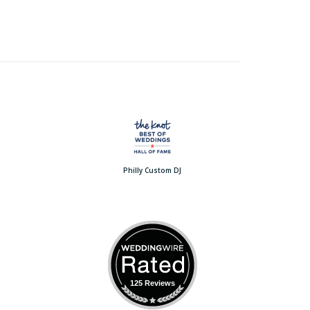
Philly Custom DJ
125 Reviews