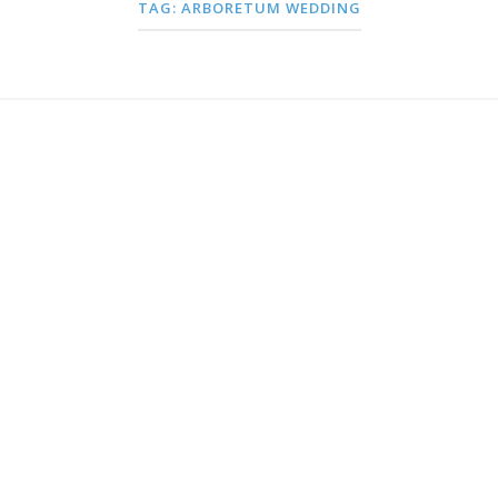
TAG:
ARBORETUM WEDDING