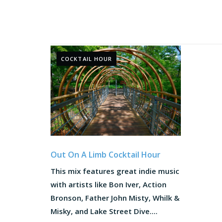
COCKTAIL HOUR
Out On A Limb Cocktail Hour
This mix features great indie music
with artists like Bon Iver, Action
Bronson, Father John Misty, Whilk &
Misky, and Lake Street Dive....