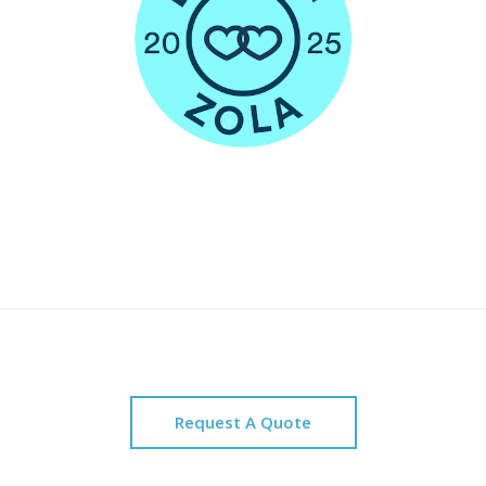
Request A Quote