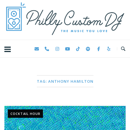
Skip
Home
to
content
TAG:
ANTHONY HAMILTON
COCKTAIL HOUR