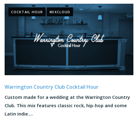
COCKTAIL HOUR
MIXCLOUD
Warrington Country Club Cocktail Hour
Custom made for a wedding at the Warrington Country
Club. This mix features classic rock, hip-hop and some
Latin indie....