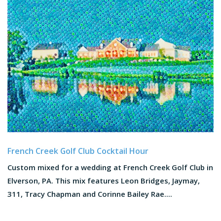
French Creek Golf Club Cocktail Hour
Custom mixed for a wedding at French Creek Golf Club in
Elverson, PA. This mix features Leon Bridges, Jaymay,
311, Tracy Chapman and Corinne Bailey Rae....