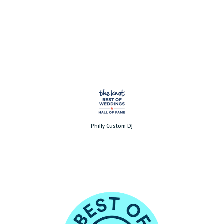
Philly Custom DJ