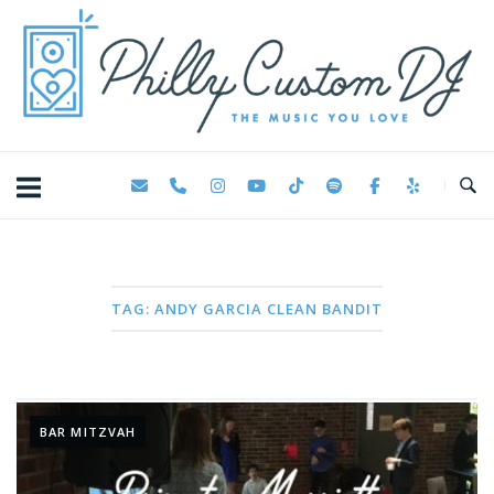
Skip
Home
to
content
TAG:
ANDY GARCIA CLEAN BANDIT
BAR MITZVAH