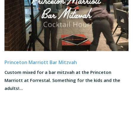
Princeton Marriott Bar Mitzvah
Custom mixed for a bar mitzvah at the Princeton
Marriott at Forrestal. Something for the kids and the
adults!...