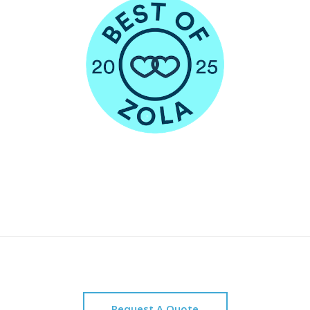
Request A Quote