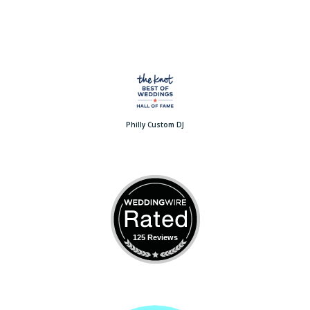
Philly Custom DJ
125 Reviews