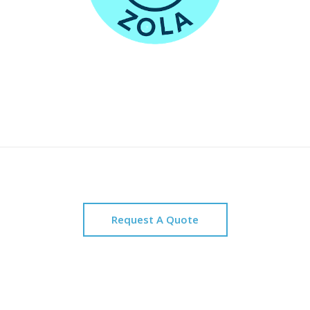
Request A Quote