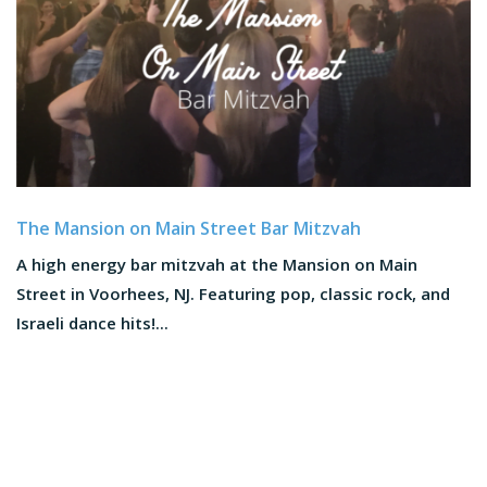
The Mansion on Main Street Bar Mitzvah
A high energy bar mitzvah at the Mansion on Main
Street in Voorhees, NJ. Featuring pop, classic rock, and
Israeli dance hits!...