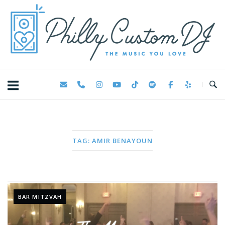
Skip
Home
to
content
TAG:
AMIR BENAYOUN
BAR MITZVAH