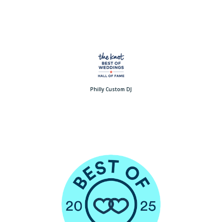
Philly Custom DJ