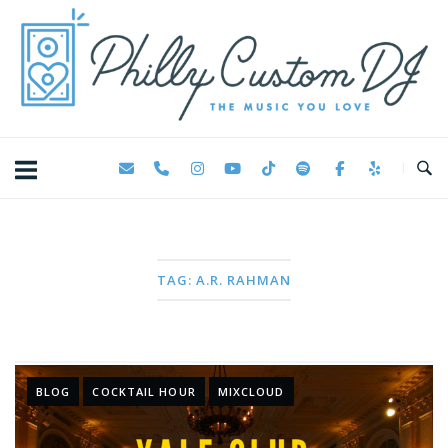
Skip
Home
to
content
TAG:
A.R. RAHMAN
BLOG
COCKTAIL HOUR
MIXCLOUD