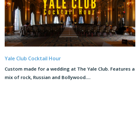
Yale Club Cocktail Hour
Custom made for a wedding at The Yale Club. Features a
mix of rock, Russian and Bollywood....