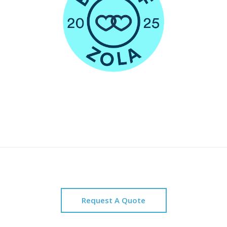
Request A Quote