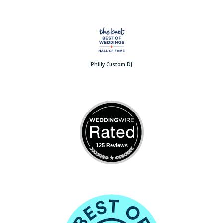
Philly Custom DJ
125 Reviews