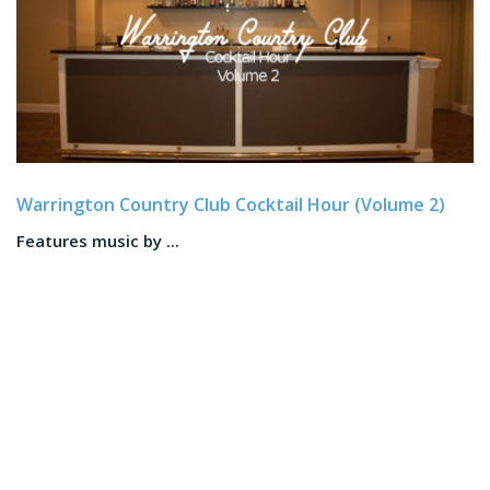
Warrington Country Club Cocktail Hour (Volume 2)
Features music by ...