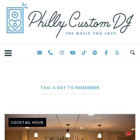
Skip
Home
to
content
TAG:
A DAY TO REMEMBER
COCKTAIL HOUR