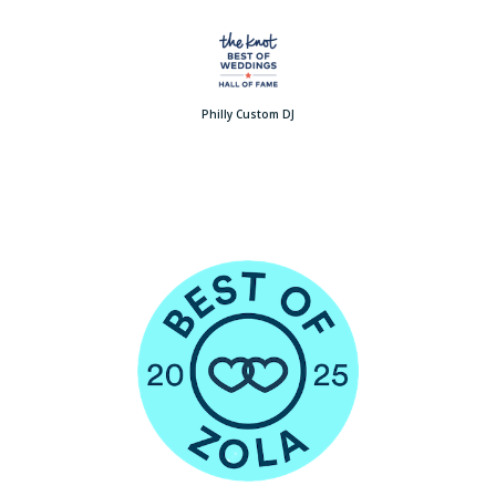
Philly Custom DJ