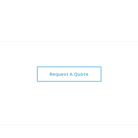
Request A Quote