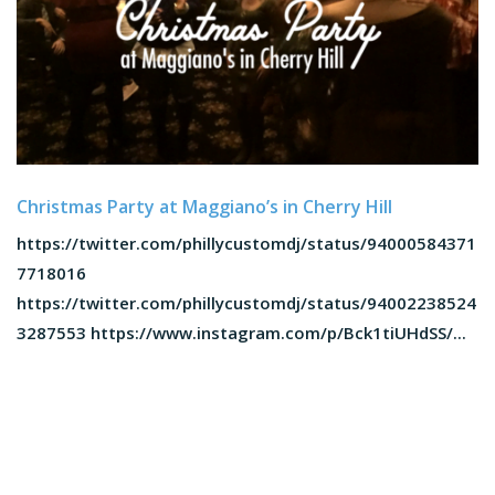
Christmas Party at Maggiano’s in Cherry Hill
https://twitter.com/phillycustomdj/status/94000584371
7718016
https://twitter.com/phillycustomdj/status/94002238524
3287553 https://www.instagram.com/p/Bck1tiUHdSS/...