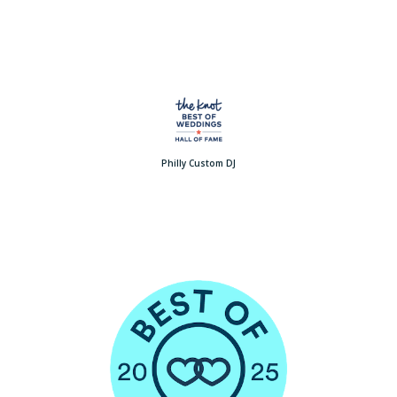
Philly Custom DJ