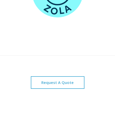
Request A Quote