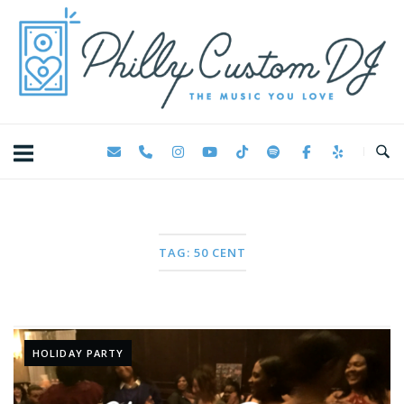
Skip
Home
to
content
TAG:
50 CENT
HOLIDAY PARTY