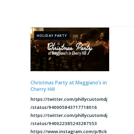
HOLIDAY PARTY
Christmas Party at Maggiano’s in
Cherry Hill
https://twitter.com/phillycustomdj
/status/940005843717718016
https://twitter.com/phillycustomdj
/status/940022385243287553
https://www.instagram.com/p/Bck