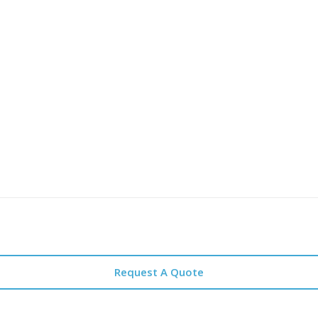
Request A Quote