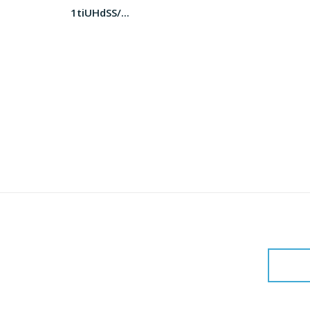
1tiUHdSS/...