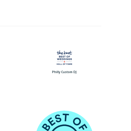
Philly Custom DJ