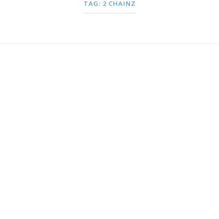
TAG:
2 CHAINZ