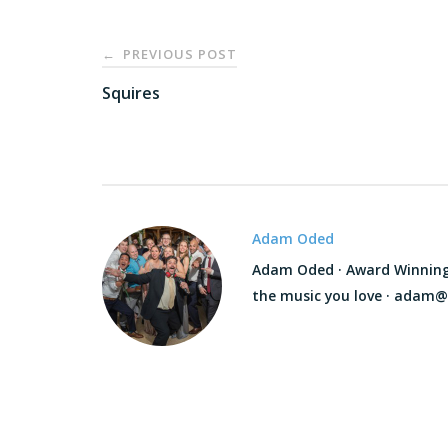
Post
PREVIOUS POST
←
navigation
Squires
Adam Oded
Adam Oded · Award Winning D
the music you love · adam@