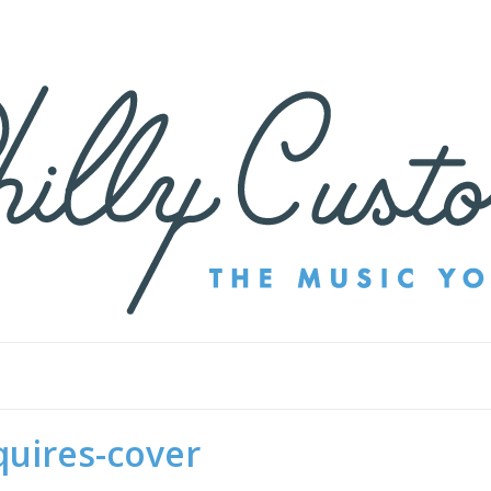
quires-cover