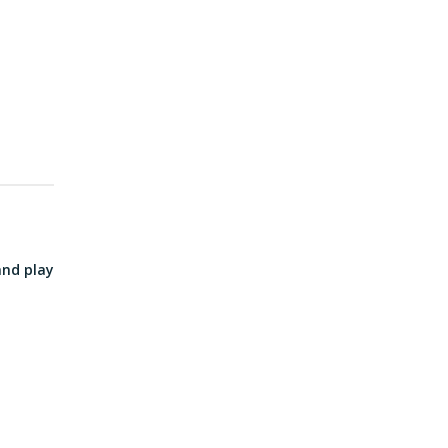
and play