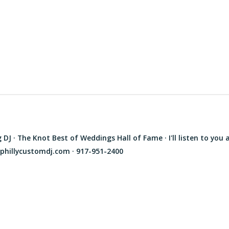
J · The Knot Best of Weddings Hall of Fame · I'll listen to you 
phillycustomdj.com · 917-951-2400