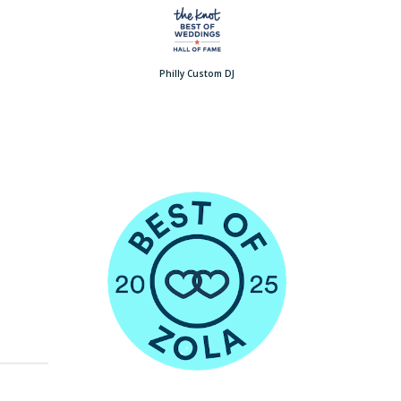
Philly Custom DJ