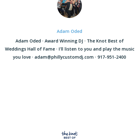
Adam Oded
Adam Oded · Award Winning DJ · The Knot Best of
Weddings Hall of Fame · I'll listen to you and play the music
you love · adam@phillycustomdj.com · 917-951-2400