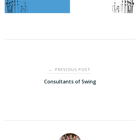
Post
PREVIOUS POST
←
navigation
Consultants of Swing