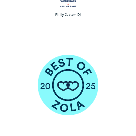
Philly Custom DJ