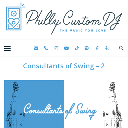
Skip
Home
to
content
Consultants of Swing – 2