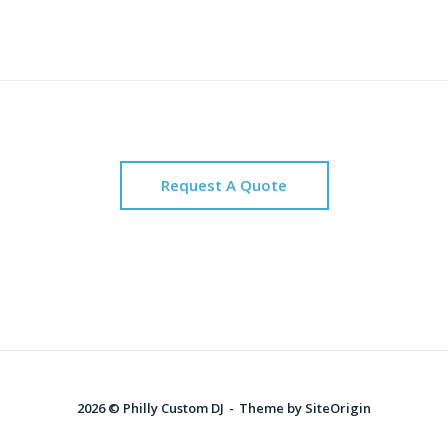
Request A Quote
2026 © Philly Custom DJ
Theme by
SiteOrigin