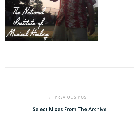
Post
PREVIOUS POST
←
navigation
Select Mixes From The Archive