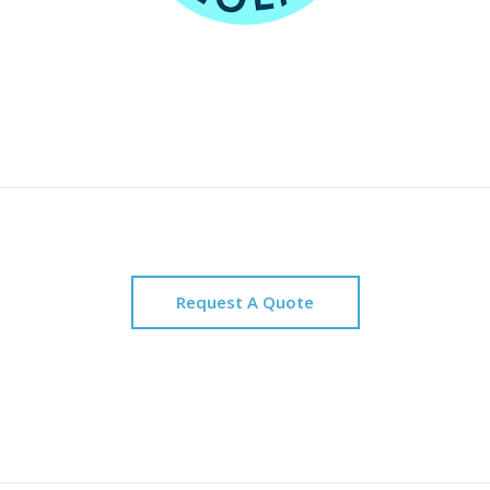
Request A Quote