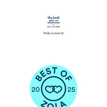
Philly Custom DJ