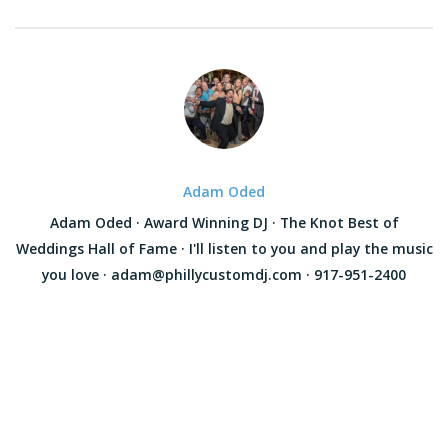
Adam Oded
Adam Oded · Award Winning DJ · The Knot Best of
Weddings Hall of Fame · I'll listen to you and play the music
you love · adam@phillycustomdj.com · 917-951-2400