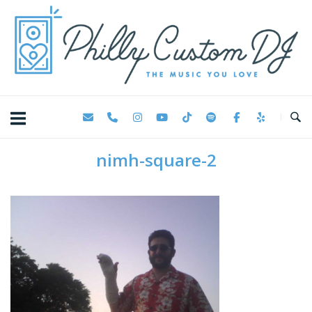
Skip
Home
to
content
nimh-square-2