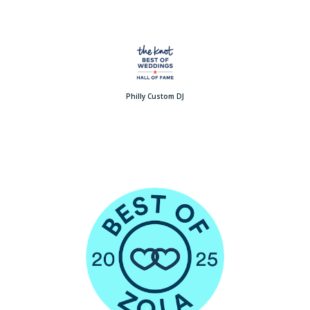
Philly Custom DJ