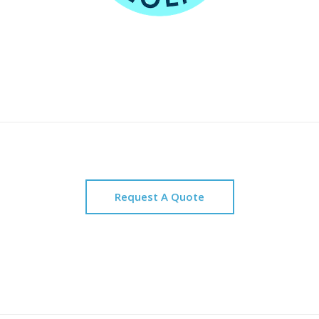
Request A Quote