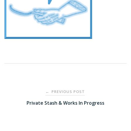
Post
PREVIOUS POST
←
navigation
Private Stash & Works In Progress