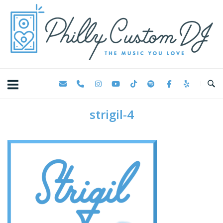
Skip
Home
to
content
strigil-4