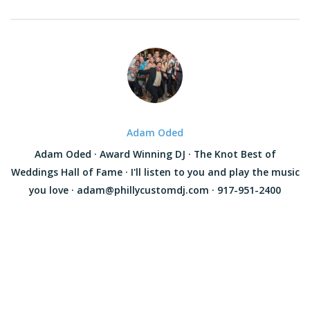
Adam Oded
Adam Oded · Award Winning DJ · The Knot Best of
Weddings Hall of Fame · I'll listen to you and play the music
you love · adam@phillycustomdj.com · 917-951-2400