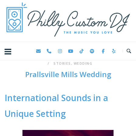
Skip
Home
to
content
STORIES
,
WEDDING
Prallsville Mills Wedding
International Sounds in a
Unique Setting