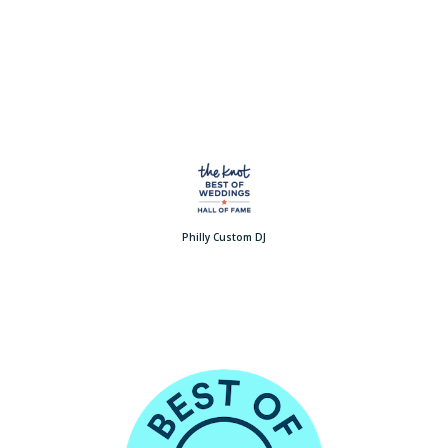
Philly Custom DJ