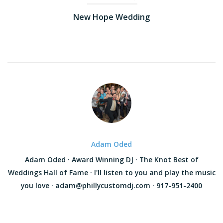
New Hope Wedding
Adam Oded
Adam Oded · Award Winning DJ · The Knot Best of
Weddings Hall of Fame · I'll listen to you and play the music
you love · adam@phillycustomdj.com · 917-951-2400