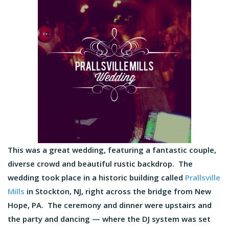
This was a great wedding, featuring a fantastic couple,
diverse crowd and beautiful rustic backdrop. The
wedding took place in a historic building called
Prallsville
Mills
in Stockton, NJ, right across the bridge from New
Hope, PA. The ceremony and dinner were upstairs and
the party and dancing — where the DJ system was set