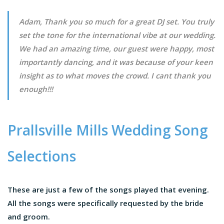
Adam, Thank you so much for a great DJ set. You truly
set the tone for the international vibe at our wedding.
We had an amazing time, our guest were happy, most
importantly dancing, and it was because of your keen
insight as to what moves the crowd. I cant thank you
enough!!!
Prallsville Mills Wedding Song
Selections
These are just a few of the songs played that evening.
All the songs were specifically requested by the bride
and groom.