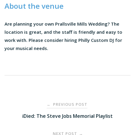
About the venue
Are planning your own Prallsville Mills Wedding? The
location is great, and the staff is friendly and easy to
work with. Please consider hiring Philly Custom DJ for
your musical needs.
Post
PREVIOUS POST
←
navigation
iDied: The Steve Jobs Memorial Playlist
NEXT POST
→