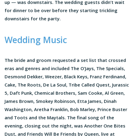
up — was downstairs. The wedding guests didn’t wait
for dinner to be over before they starting trickling
downstairs for the party.
Wedding Music
The bride and groom requested a set list that crossed
eras and genres and included The O’Jays, The Specials,
Desmond Dekker, Weezer, Black Keys, Franz Ferdinand,
Cake, The Roots, De La Soul, Tribe Called Quest, Jurassic
5, Daft Punk, Chemical Brothers, Sam Cooke, Al Green,
James Brown, Smokey Robinson, Etta James, Dinah
Washington, Aretha Franklin, Bob Marley, Prince Buster
and Toots and the Maytals. The final song of the
evening, closing out the night, was Another One Bites
Dust, and Friends Will Be Friends by Queen, live at