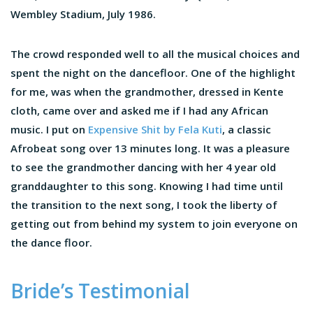
Wembley Stadium, July 1986.
The crowd responded well to all the musical choices and
spent the night on the dancefloor. One of the highlight
for me, was when the grandmother, dressed in Kente
cloth, came over and asked me if I had any African
music. I put on
Expensive Shit by Fela Kuti
, a classic
Afrobeat song over 13 minutes long. It was a pleasure
to see the grandmother dancing with her 4 year old
granddaughter to this song. Knowing I had time until
the transition to the next song, I took the liberty of
getting out from behind my system to join everyone on
the dance floor.
Bride’s Testimonial