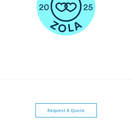
Request A Quote