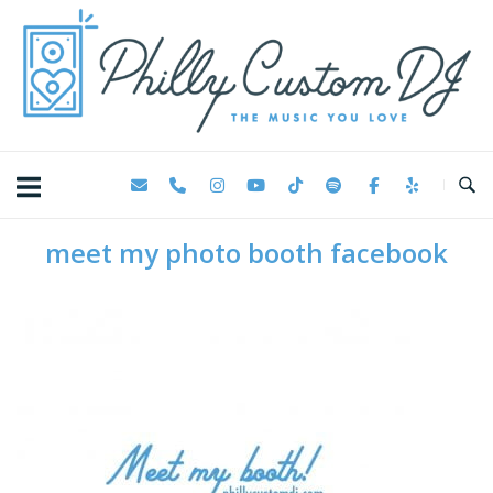
Skip
Home
to
content
meet my photo booth facebook