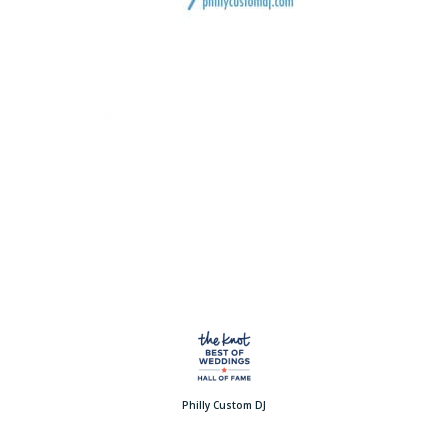
Philly Custom DJ