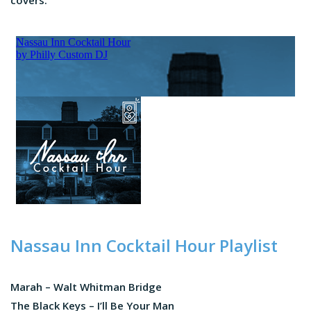
covers.
Nassau Inn Cocktail Hour Playlist
Marah – Walt Whitman Bridge
The Black Keys – I’ll Be Your Man