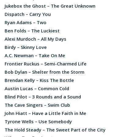
Jukebox the Ghost – The Great Unknown
Dispatch – Carry You
Ryan Adams – Two
Ben Folds – The Luckiest
Alexi Murdoch – All My Days
Birdy – Skinny Love
A.C. Newman – Take On Me
Frontier Ruckus – Semi-Charmed Life
Bob Dylan – Shelter from the Storm
Brendan Kelly – Kiss The Bottle
Austin Lucas – Common Cold
Blind Pilot – 3 Rounds and a Sound
The Cave Singers – Swim Club
John Hiatt – Have a Little Faith in Me
Tyrone Wells – Use Somebody
The Hold Steady – The Sweet Part of the City