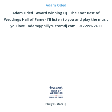
Adam Oded
Adam Oded · Award Winning DJ · The Knot Best of
Weddings Hall of Fame · I'll listen to you and play the music
you love · adam@phillycustomdj.com · 917-951-2400
Philly Custom DJ