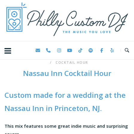
Skip
Home
to
content
COCKTAIL HOUR
Nassau Inn Cocktail Hour
Custom made for a wedding at the
Nassau Inn
in Princeton, NJ.
This mix features some great indie music and surprising