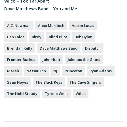
Wilco – Too Far Apart
Dave Matthews Band – You and Me
A.C. Newman
Alexi Murdoch
Austin Lucas
Ben Folds
Birdy
Blind Pilot
Bob Dylan
Brendan Kelly
Dave Matthews Band
Dispatch
Frontier Ruckus
John Hiatt
Jukebox the Ghost
Marah
Nassau Inn
NJ
Princeton
Ryan Adams
Sean Hayes
The Black Keys
The Cave Singers
The Hold Steady
Tyrone Wells
Wilco