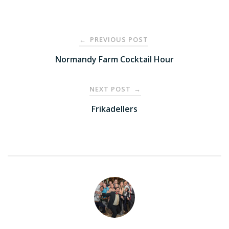
Post
PREVIOUS POST
←
navigation
Normandy Farm Cocktail Hour
NEXT POST
→
Frikadellers