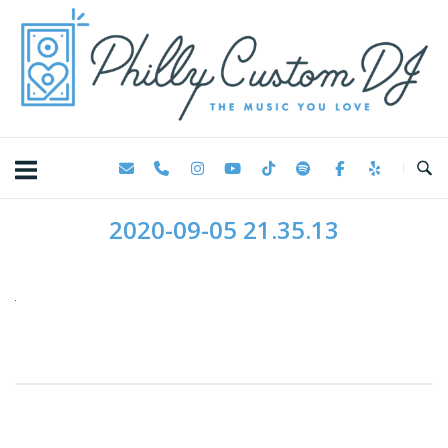
Skip
Home
to
content
2020-09-05 21.35.13