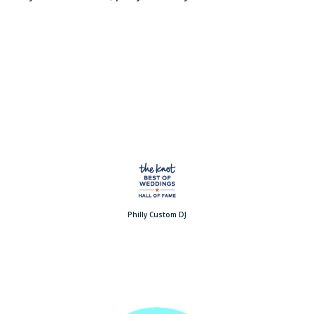
Philly Custom DJ