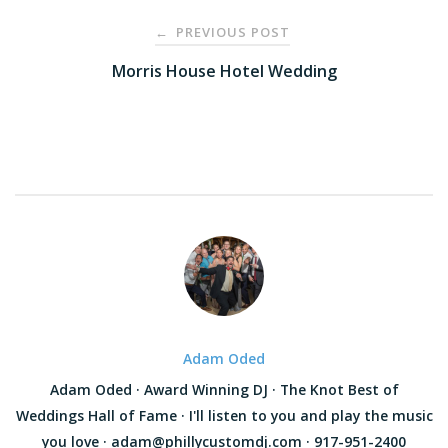
Post
PREVIOUS POST
←
navigation
Morris House Hotel Wedding
Adam Oded
Adam Oded · Award Winning DJ · The Knot Best of
Weddings Hall of Fame · I'll listen to you and play the music
you love · adam@phillycustomdj.com · 917-951-2400