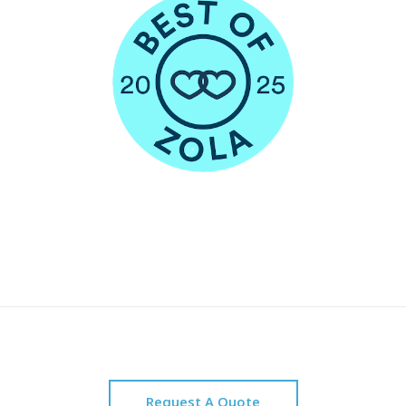
Request A Quote