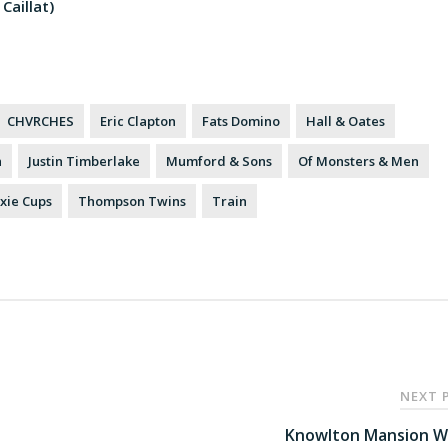
Caillat)
CHVRCHES
Eric Clapton
Fats Domino
Hall & Oates
h
Justin Timberlake
Mumford & Sons
Of Monsters & Men
xie Cups
Thompson Twins
Train
NEXT 
Knowlton Mansion W