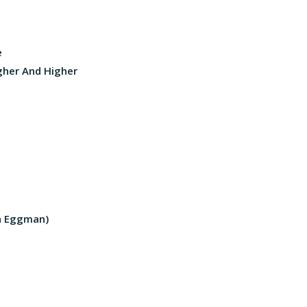
e
igher And Higher
an Eggman)