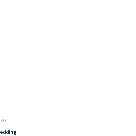
POST
→
edding