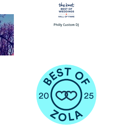
Philly Custom DJ