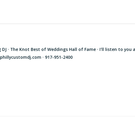
J · The Knot Best of Weddings Hall of Fame · I'll listen to you 
phillycustomdj.com · 917-951-2400