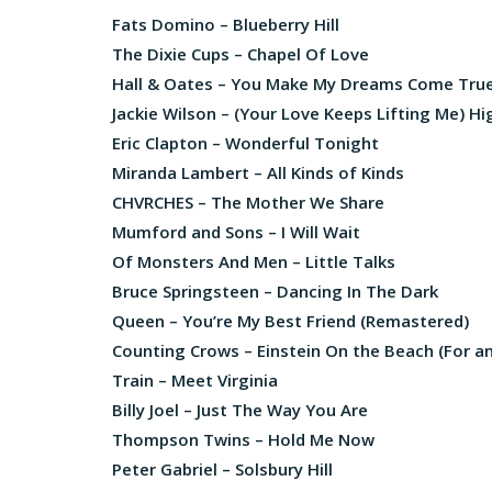
Fats Domino – Blueberry Hill
The Dixie Cups – Chapel Of Love
Hall & Oates – You Make My Dreams Come Tru
Jackie Wilson – (Your Love Keeps Lifting Me) H
Eric Clapton – Wonderful Tonight
Miranda Lambert – All Kinds of Kinds
CHVRCHES – The Mother We Share
Mumford and Sons – I Will Wait
Of Monsters And Men – Little Talks
Bruce Springsteen – Dancing In The Dark
Queen – You’re My Best Friend (Remastered)
Counting Crows – Einstein On the Beach (For 
Train – Meet Virginia
Billy Joel – Just The Way You Are
Thompson Twins – Hold Me Now
Peter Gabriel – Solsbury Hill