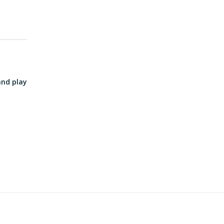
and play