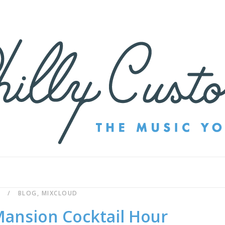
BLOG
,
MIXCLOUD
ansion Cocktail Hour