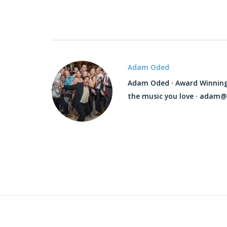
Adam Oded
Adam Oded · Award Winning D
the music you love · adam@