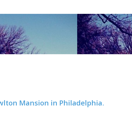
wlton Mansion in Philadelphia.