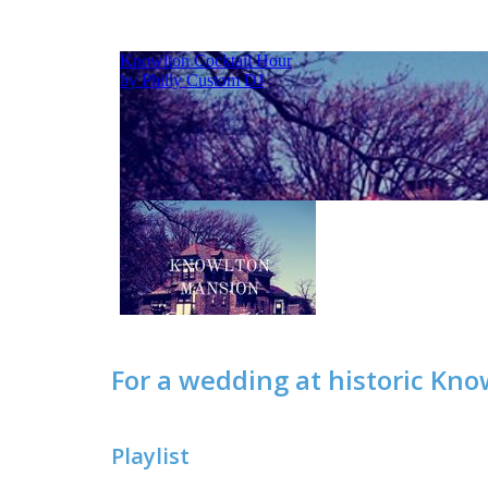
For a wedding at historic Kno
Playlist