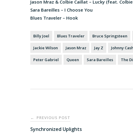
Jason Mraz & Colbie Caillat – Lucky (feat. Colbie 
Sara Bareilles – I Choose You
Blues Traveler – Hook
Billy Joel
Blues Traveler
Bruce Springsteen
Jackie Wilson
Jason Mraz
Jay Z
Johnny Cas
Peter Gabriel
Queen
Sara Bareilles
The Di
Post
PREVIOUS POST
←
navigation
Synchronized Uplights