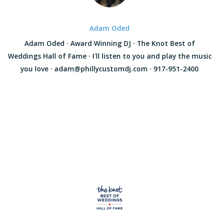
Adam Oded
Adam Oded · Award Winning DJ · The Knot Best of
Weddings Hall of Fame · I'll listen to you and play the music
you love · adam@phillycustomdj.com · 917-951-2400