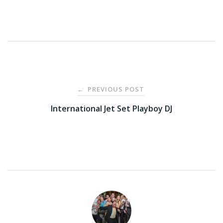
Post
PREVIOUS POST
←
navigation
International Jet Set Playboy DJ