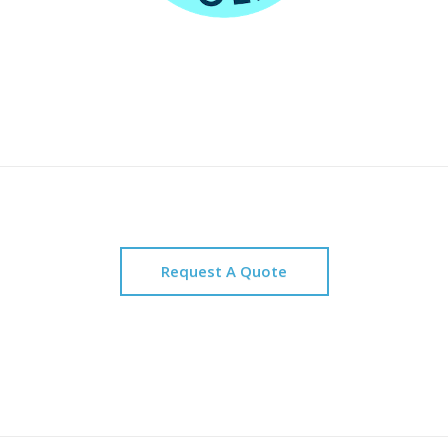
Request A Quote