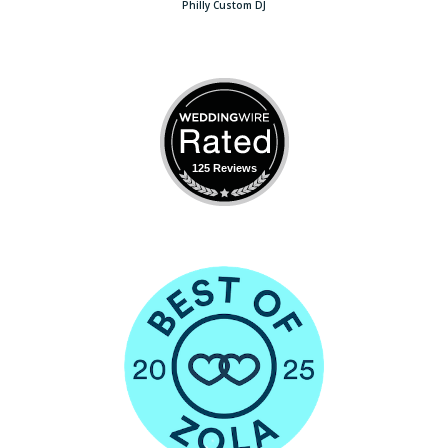
Philly Custom DJ
125 Reviews