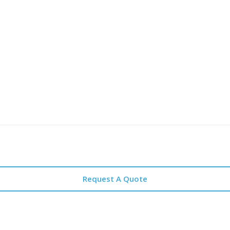
Request A Quote