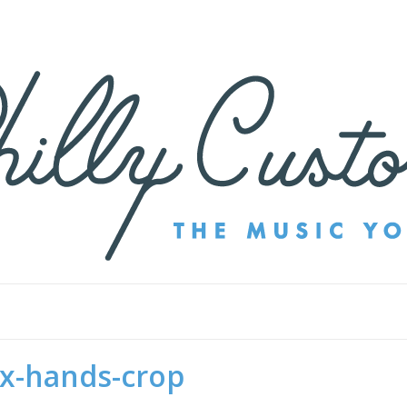
ex-hands-crop