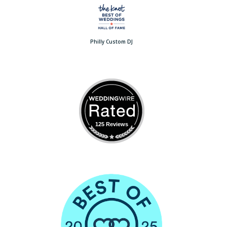
Philly Custom DJ
125 Reviews