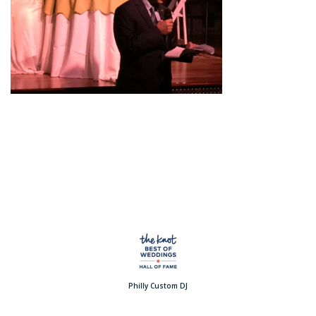
Philly Custom DJ