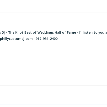
J · The Knot Best of Weddings Hall of Fame · I'll listen to you 
phillycustomdj.com · 917-951-2400