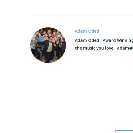
Adam Oded
Adam Oded · Award Winning D
the music you love · adam@