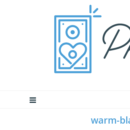
Skip
Home
to
content
warm-bl