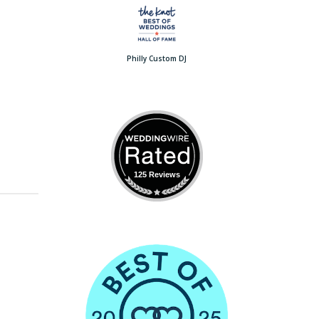
Philly Custom DJ
125 Reviews