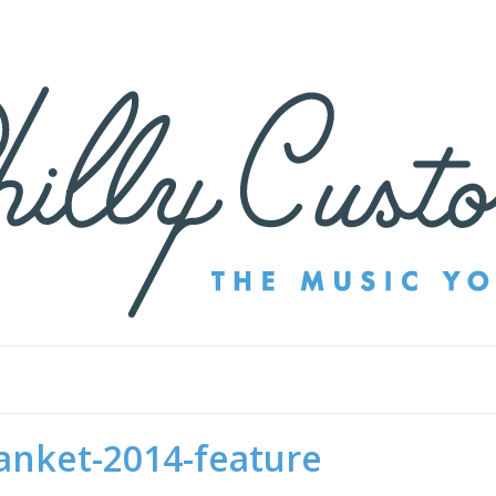
anket-2014-feature