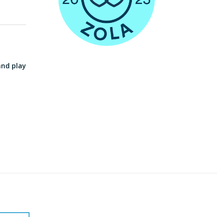
and play