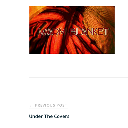
Post
PREVIOUS POST
←
navigation
Under The Covers