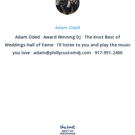
Adam Oded
Adam Oded · Award Winning DJ · The Knot Best of
Weddings Hall of Fame · I'll listen to you and play the music
you love · adam@phillycustomdj.com · 917-951-2400