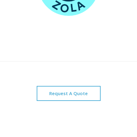
Request A Quote