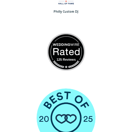
Philly Custom DJ
125 Reviews