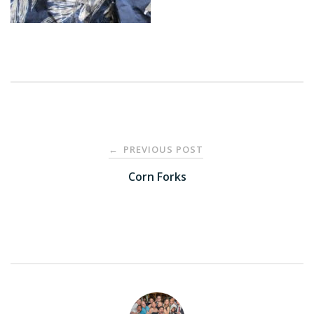
Post
PREVIOUS POST
←
navigation
Corn Forks