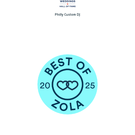
Philly Custom DJ