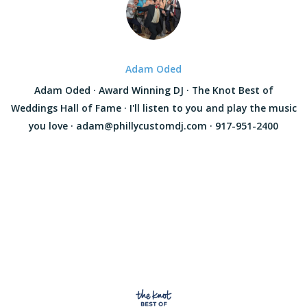
Adam Oded
Adam Oded · Award Winning DJ · The Knot Best of
Weddings Hall of Fame · I'll listen to you and play the music
you love · adam@phillycustomdj.com · 917-951-2400