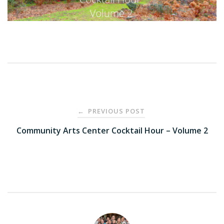
Post
PREVIOUS POST
←
navigation
Community Arts Center Cocktail Hour – Volume 2