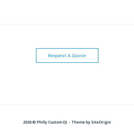
Request A Quote
2026 © Philly Custom DJ
Theme by
SiteOrigin